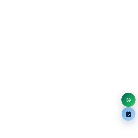
Overview The MalleoTrain Plus ankle support stabilizes
the foot following twisting injuries and sprains as well as
in ca...
Book
In Stock
$360.00
KNEE
GenuTrain P3 Knee Brace
Centering and securing the patella with adjustable
corrective strap. The GenuTrain® P3 orthopedic knee