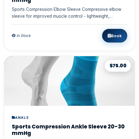
mmHg
Sports Compression Elbow Sleeve Compressive elbow
sleeve for improved muscle control - lightweight,
comfortable, durabl...
Book
In Stock
$75.00
ANKLE
Sports Compression Ankle Sleeve 20-30
mmHg