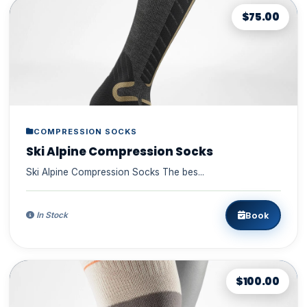
$75.00
COMPRESSION SOCKS
Ski Alpine Compression Socks
Ski Alpine Compression Socks The bes...
Book
In Stock
$100.00