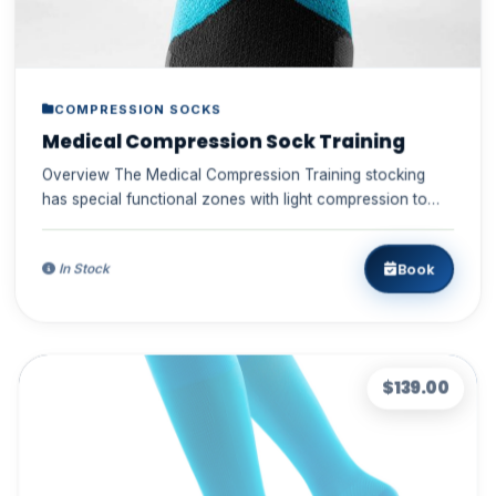
COMPRESSION SOCKS
Medical Compression Sock Training
Overview The Medical Compression Training stocking
has special functional zones with light compression to
pro...
Book
In Stock
$139.00