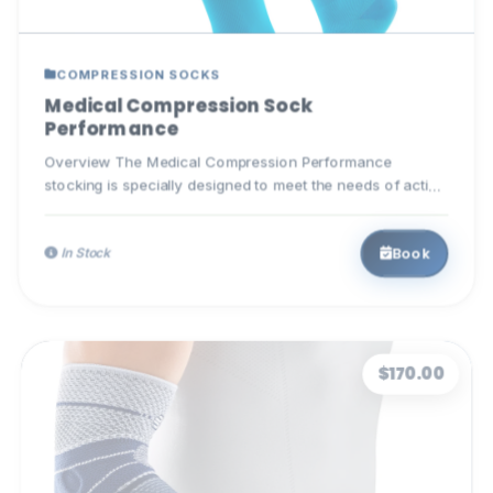
COMPRESSION SOCKS
Medical Compression Sock
Performance
Overview The Medical Compression Performance
stocking is specially designed to meet the needs of active
individuals. T...
Book
In Stock
$170.00