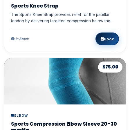
Sports Knee Strap
The Sports Knee Strap provides relief for the patellar
tendon by delivering targeted compression below the
kneecap durin...
Book
In Stock
$75.00
ELBOW
Sports Compression Elbow Sleeve 20-30