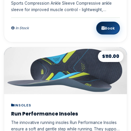
Sports Compression Ankle Sleeve Compressive ankle
sleeve for improved muscle control - lightweight,
comfortable, durabl...
Book
In Stock
$110.00
INSOLES
Run Performance Insoles
The innovative running insoles Run Performance Insoles
ensure a soft and gentle step while running. They support