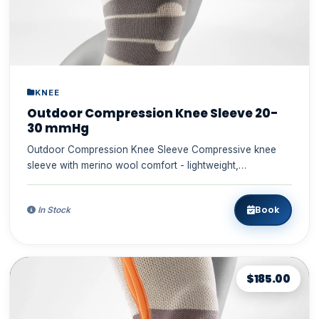
KNEE
Outdoor Compression Knee Sleeve 20-
30 mmHg
Outdoor Compression Knee Sleeve Compressive knee
sleeve with merino wool comfort - lightweight,
comfortable, dur...
Book
In Stock
$185.00