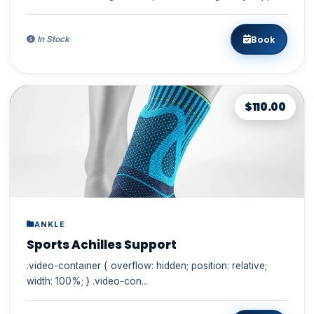
the cou...
Book
In Stock
$110.00
ANKLE
Sports Achilles Support
.video-container { overflow: hidden; position: relative;
width: 100%; } .video-con...