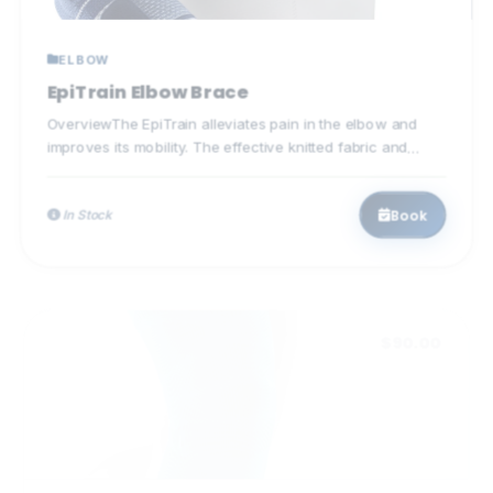
ELBOW
EpiTrain Elbow Brace
OverviewThe EpiTrain alleviates pain in the elbow and
improves its mobility. The effective knitted fabric and
specially...
Book
In Stock
$90.00
KNEE