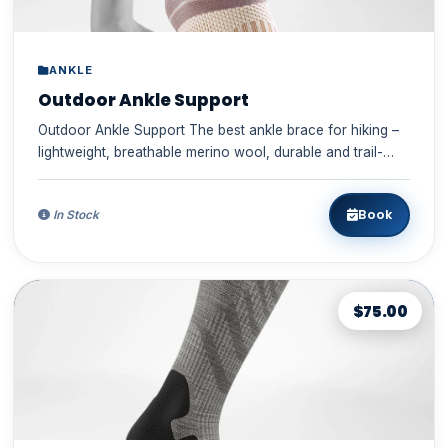
ANKLE
Outdoor Ankle Support
Outdoor Ankle Support The best ankle brace for hiking –
lightweight, breathable merino wool, durable and trail-
ready ✓...
Book
In Stock
$75.00