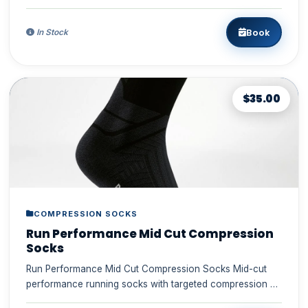
breathable and en...
Book
In Stock
$35.00
COMPRESSION SOCKS
Run Performance Mid Cut Compression
Socks
Run Performance Mid Cut Compression Socks Mid-cut
performance running socks with targeted compression –
breathable suppo...