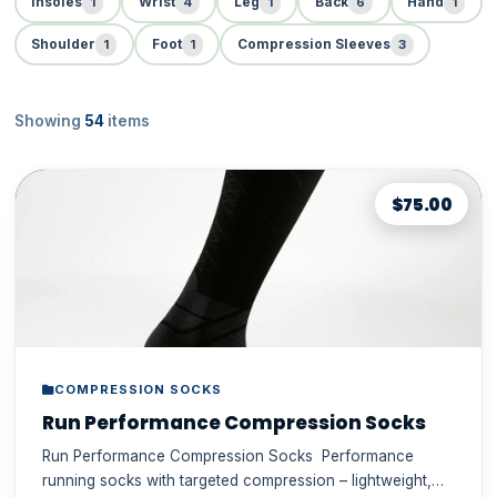
1
4
1
6
1
Insoles
Wrist
Leg
Back
Hand
1
1
3
Shoulder
Foot
Compression Sleeves
Showing
54
items
$75.00
COMPRESSION SOCKS
Run Performance Compression Socks
Run Performance Compression Socks Performance
running socks with targeted compression – lightweight,