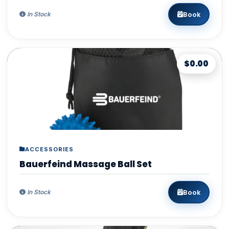
Book
In Stock
$0.00
ACCESSORIES
Bauerfeind Massage Ball Set
Book
In Stock