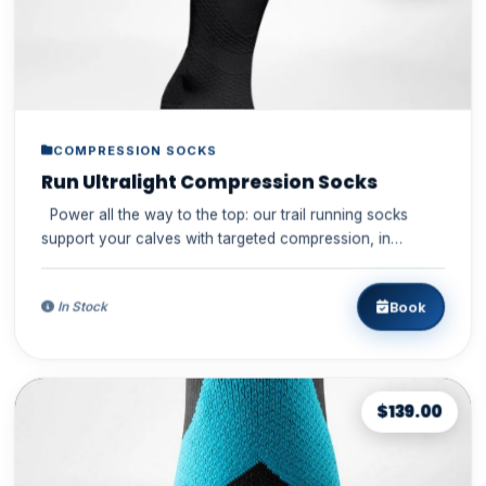
COMPRESSION SOCKS
Run Ultralight Compression Socks
Power all the way to the top: our trail running socks
support your calves with targeted compression, in
particular wh...
Book
In Stock
$139.00