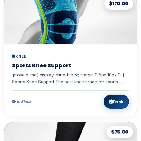
$170.00
KNEE
Sports Knee Support
.prose p img{ display:inline-block; margin:0 5px 10px 0; }
Sports Knee Support The best knee brace for sports -...
Book
In Stock
$75.00