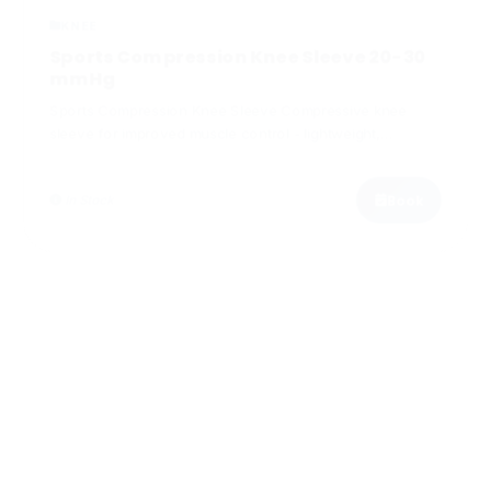
Sports Compression Knee Sleeve 20-30
mmHg
Sports Compression Knee Sleeve Compressive knee
sleeve for improved muscle control - lightweight,
comfortable, durable...
Book
In Stock
$200.00
KNEE