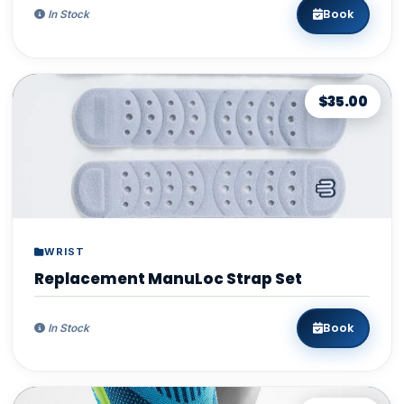
Book
In Stock
$35.00
WRIST
Replacement ManuLoc Strap Set
Book
In Stock