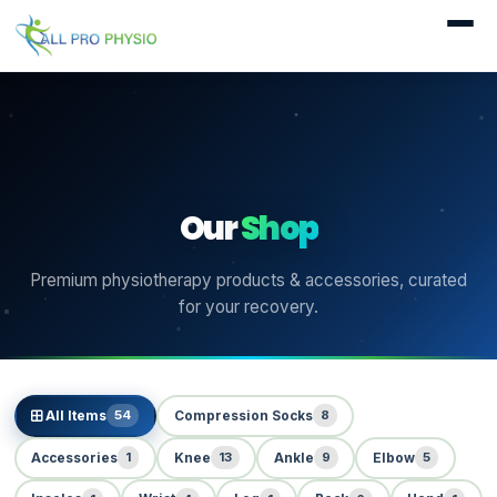
Our
Shop
Premium physiotherapy products & accessories, curated
for your recovery.
54
8
All Items
Compression Socks
1
13
9
5
Accessories
Knee
Ankle
Elbow