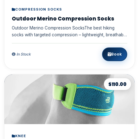
COMPRESSION SOCKS
Outdoor Merino Compression Socks
Outdoor Merino Compression SocksThe best hiking
socks with targeted compression – lightweight, breathable
merino wool, d...
Book
In Stock
$110.00
KNEE