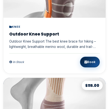
KNEE
Outdoor Knee Support
Outdoor Knee Support The best knee brace for hiking –
lightweight, breathable merino wool, durable and trail-
ready ✓ S...
Book
In Stock
$115.00