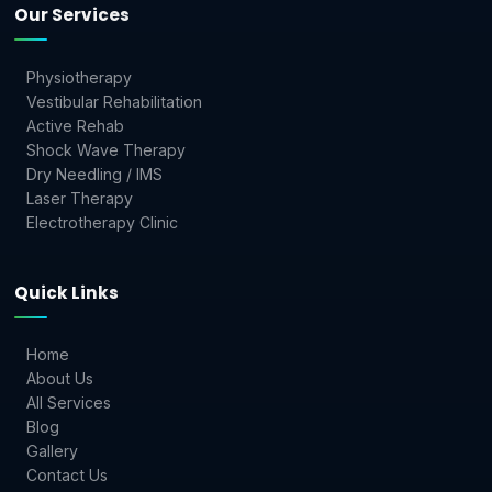
Our Services
Physiotherapy
Vestibular Rehabilitation
Active Rehab
Shock Wave Therapy
Dry Needling / IMS
Laser Therapy
Electrotherapy Clinic
Quick Links
Home
About Us
All Services
Blog
Gallery
Contact Us