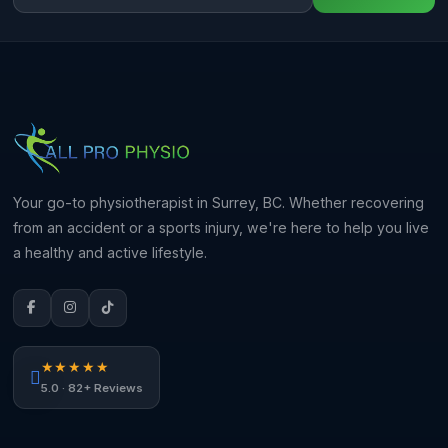
Your go-to physiotherapist in Surrey, BC. Whether recovering
from an accident or a sports injury, we're here to help you live
a healthy and active lifestyle.
★★★★★
5.0 · 82+ Reviews