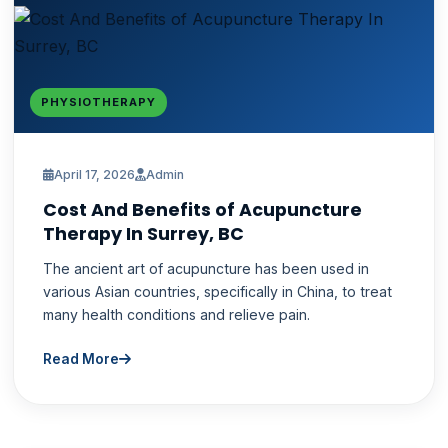
PHYSIOTHERAPY
April 17, 2026
Admin
Cost And Benefits of Acupuncture
Therapy In Surrey, BC
The ancient art of acupuncture has been used in
various Asian countries, specifically in China, to treat
many health conditions and relieve pain.
Read More