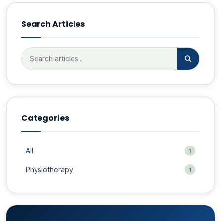
Search Articles
Categories
All
1
Physiotherapy
1