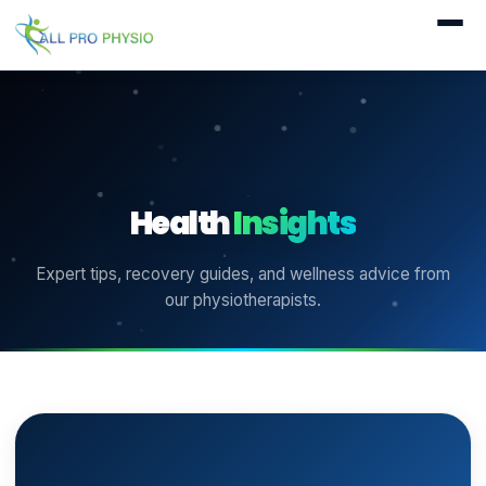
Health
Insights
Expert tips, recovery guides, and wellness advice from
our physiotherapists.