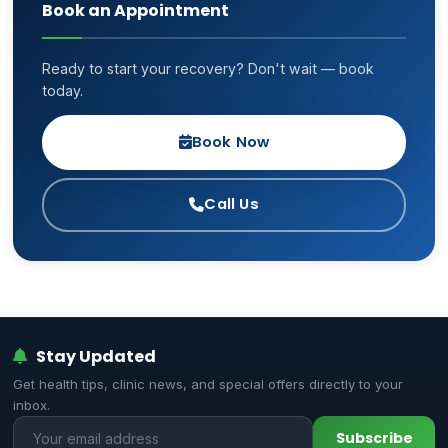
Book an Appointment
Ready to start your recovery? Don't wait — book
today.
Book Now
Call Us
Stay Updated
Get health tips, clinic news, and special offers directly to your
inbox.
Subscribe