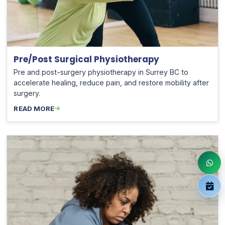
Pre/Post Surgical Physiotherapy
Pre and post-surgery physiotherapy in Surrey BC to
accelerate healing, reduce pain, and restore mobility after
surgery.
READ MORE