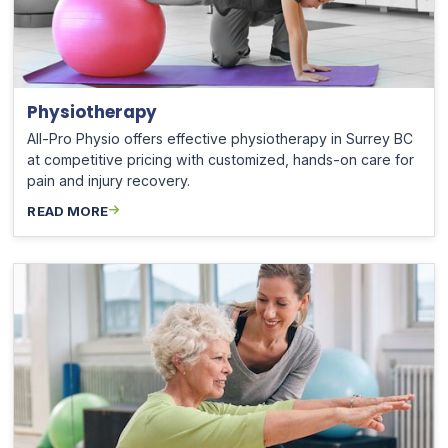
Physiotherapy
All-Pro Physio offers effective physiotherapy in Surrey BC
at competitive pricing with customized, hands-on care for
pain and injury recovery.
READ MORE