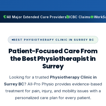
All Major Extended Care Providers
ICBC Claims
WorkS
BEST PHYSIOTHERAPY CLINIC IN SURREY BC
Patient-Focused Care From
the Best Physiotherapist in
Surrey
Looking for a trusted
Physiotherapy Clinic in
Surrey BC
? All-Pro Physio provides evidence-based
treatment for pain, injury, and mobility issues with a
personalized care plan for every patient.