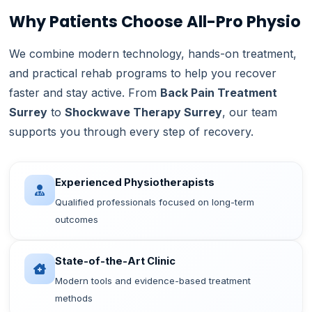
Why Patients Choose All-Pro Physio
We combine modern technology, hands-on treatment,
and practical rehab programs to help you recover
faster and stay active. From
Back Pain Treatment
Surrey
to
Shockwave Therapy Surrey
, our team
supports you through every step of recovery.
Experienced Physiotherapists
Qualified professionals focused on long-term
outcomes
State-of-the-Art Clinic
Modern tools and evidence-based treatment
methods