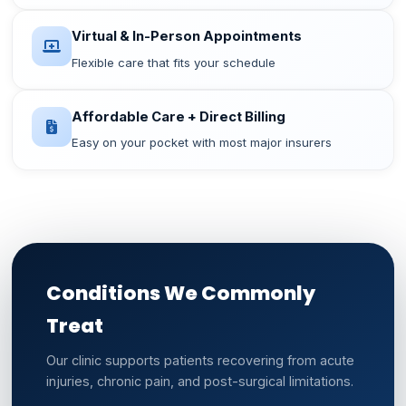
Virtual & In-Person Appointments
Flexible care that fits your schedule
Affordable Care + Direct Billing
Easy on your pocket with most major insurers
Conditions We Commonly
Treat
Our clinic supports patients recovering from acute
injuries, chronic pain, and post-surgical limitations.