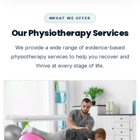
WHAT WE OFFER
Our Physiotherapy Services
We provide a wide range of evidence-based
physiotherapy services to help you recover and
thrive at every stage of life.