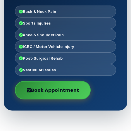
Back & Neck Pain
Sports Injuries
Knee & Shoulder Pain
ICBC / Motor Vehicle Injury
Post-Surgical Rehab
Vestibular Issues
Book Appointment