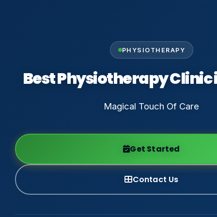
PHYSIOTHERAPY
Best Physiotherapy Clinic 
Magical Touch Of Care
Get Started
Contact Us